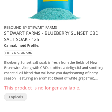
REBOUND BY STEWART FARMS
STEWART FARMS - BLUEBERRY SUNSET CBD
SALT SOAK - 125
Cannabinoid Profile:
CBD: 212.5 - 287.5MG
Blueberry Sunset salt soak is fresh from the fields of New
Brunswick. Along with CBD, it offers a delightful and soothing
essential oil blend that will have you daydreaming of berry
season. Featuring an aromatic blend of white grapefruit,
cedarwood, frankincense, chamomile, and blueberry extract.
This product is no longer available.
Topicals