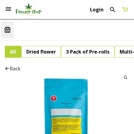
Login
All
Dried flower
3 Pack of Pre-rolls
Multi
Back