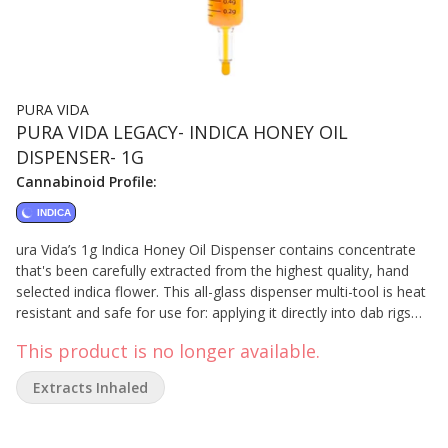
PURA VIDA
PURA VIDA LEGACY- INDICA HONEY OIL
DISPENSER- 1G
Cannabinoid Profile:
INDICA
ura Vida’s 1g Indica Honey Oil Dispenser contains concentrate
that's been carefully extracted from the highest quality, hand
selected indica flower. This all-glass dispenser multi-tool is heat
resistant and safe for use for: applying it directly into dab rigs
and dab pens, taken orally, applied topically, or adding full-
This product is no longer available.
spectrum concentrates to anything else – rolling papers, refill
vape carts, and more. Our proprietary extraction preserves its
Extracts Inhaled
distinctive sweet vanilla and perfume flavours. Understand the
process, know the ingredients, demand the best!