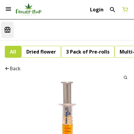
Login
All
Dried flower
3 Pack of Pre-rolls
Multi
Back