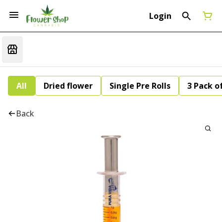
Login
All
Dried flower
Single Pre Rolls
3 Pack of
Back