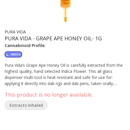
PURA VIDA
PURA VIDA - GRAPE APE HONEY OIL- 1G
Cannabinoid Profile:
INDICA
Pura Vida’s Grape Ape Honey Oil is carefully extracted from the
highest quality, hand selected Indica Flower. This all-glass
dispenser multi-tool is heat resistant and safe for use for:
applying it directly into dab rigs and dab pens, taken orally,
applied topically, or adding full-spectrum concentrates to
This product is no longer available.
anything else – rolling papers, refill vape carts, and more. Our
proprietary extraction preserves its sweet, berry and skunky
Extracts Inhaled
flavours.