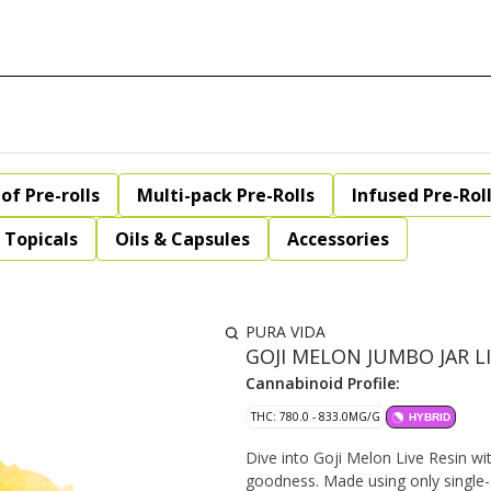
of Pre-rolls
Multi-pack Pre-Rolls
Infused Pre-Rol
Topicals
Oils & Capsules
Accessories
PURA VIDA
GOJI MELON JUMBO JAR LIV
Cannabinoid Profile:
THC: 780.0 - 833.0MG/G
HYBRID
Dive into Goji Melon Live Resin wi
goodness. Made using only single-