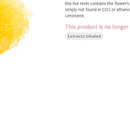
this live resin contains the flower
simply not found in CO2 or ethano
Limonene.
This product is no longer 
Extracts Inhaled