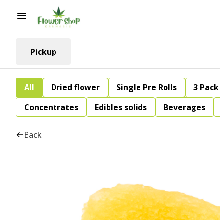
Pickup
All
Dried flower
Single Pre Rolls
3 Pack 
Concentrates
Edibles solids
Beverages
Back