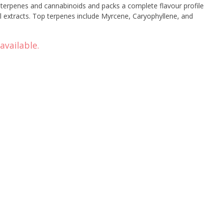
’s terpenes and cannabinoids and packs a complete flavour profile
l extracts. Top terpenes include Myrcene, Caryophyllene, and
available.