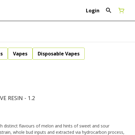
Login
ls
Vapes
Disposable Vapes
E RESIN - 1.2
th distinct flavours of melon and hints of sweet and sour
strain, whole bud inputs and extracted via hydrocarbon process,