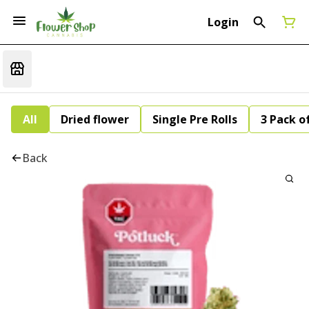
Login
All
Dried flower
Single Pre Rolls
3 Pack of
Back