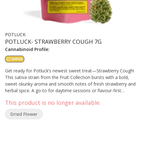
POTLUCK
POTLUCK- STRAWBERRY COUGH 7G
Cannabinoid Profile:
SATIVA
Get ready for Potluck’s newest sweet treat—Strawberry Cough!
This sativa strain from the Fruit Collection bursts with a bold,
sweet-skunky aroma and smooth notes of fresh strawberry and
herbal spice. A go-to for daytime sessions or flavour-first
stashes, Strawberry Cough brings on the flavour in classic
This product is no longer available.
Potluck fashion—fruit-forward, high-THC, and ready to smoke.
Dried Flower