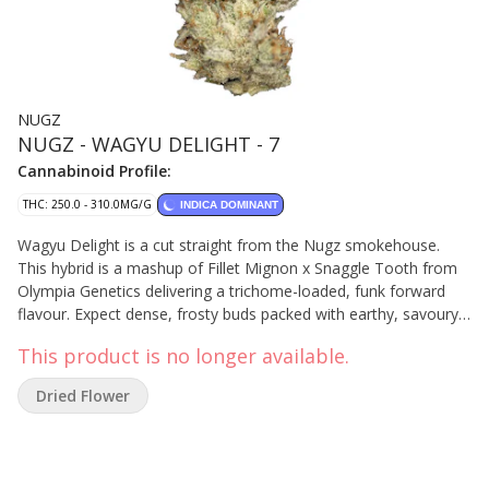
NUGZ
NUGZ - WAGYU DELIGHT - 7
Cannabinoid Profile:
THC: 250.0 - 310.0MG/G
INDICA DOMINANT
Wagyu Delight is a cut straight from the Nugz smokehouse.
This hybrid is a mashup of Fillet Mignon x Snaggle Tooth from
Olympia Genetics delivering a trichome-loaded, funk forward
flavour. Expect dense, frosty buds packed with earthy, savoury
gas and a citrusy, spicy kick. Cultivated with love in Quebec,
This product is no longer available.
these buds deliver rich flavours. No shortcuts. No compromise.
Just straight gas from the Nugz squad.
Dried Flower