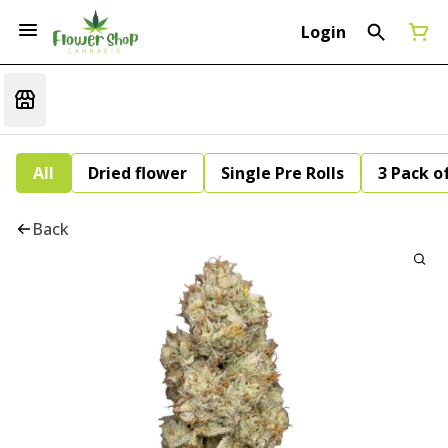
Login
All
Dried flower
Single Pre Rolls
3 Pack of
Back