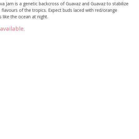
 Jam is a genetic backcross of Guavaz and Guavaz to stabilize
e flavours of the tropics. Expect buds laced with red/orange
s like the ocean at night.
available.