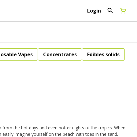
Login
posable Vapes
Concentrates
Edibles solids
 from the hot days and even hotter nights of the tropics. When
easily imagine yourself on the beach with toes in the sand.