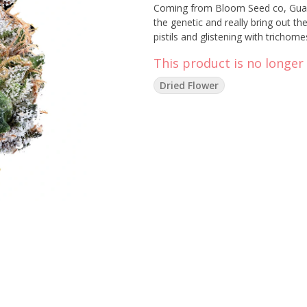
Coming from Bloom Seed co, Guava
the genetic and really bring out th
pistils and glistening with trichome
This product is no longer 
Dried Flower