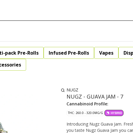
ti-pack Pre-Rolls
Infused Pre-Rolls
Vapes
Dis
cessories
NUGZ
NUGZ - GUAVA JAM - 7
Cannabinoid Profile:
THC: 260.0 - 320.0MG/G
HYBRID
Introducing Nugz Guava Jam. Fresh
you taste Nugz Guava Jam you can 