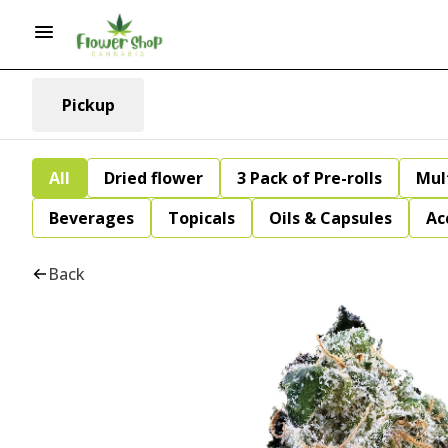
Pickup
All
Dried flower
3 Pack of Pre-rolls
Mul
Beverages
Topicals
Oils & Capsules
Ac
Back