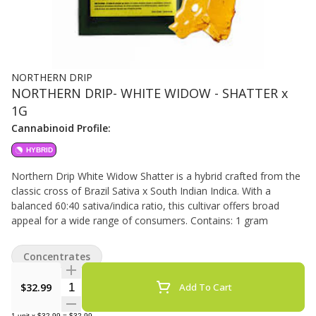
NORTHERN DRIP
NORTHERN DRIP- WHITE WIDOW - SHATTER x
1G
Cannabinoid Profile:
HYBRID
Northern Drip White Widow Shatter is a hybrid crafted from the
classic cross of Brazil Sativa x South Indian Indica. With a
balanced 60:40 sativa/indica ratio, this cultivar offers broad
appeal for a wide range of consumers. Contains: 1 gram
Concentrates
Quantity Selector
$32.99
Add To Cart
1
unit
x
$32.99
=
$32.99