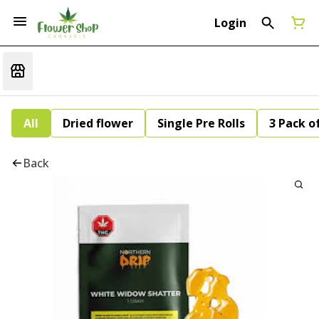
Login
All
Dried flower
Single Pre Rolls
3 Pack of
Back