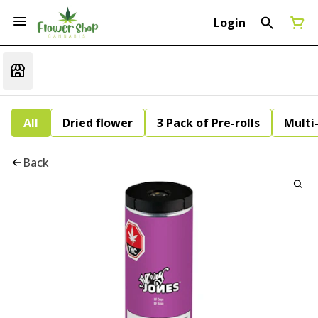
Login
All
Dried flower
3 Pack of Pre-rolls
Multi
Back