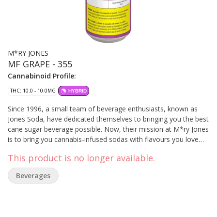
M*RY JONES
MF GRAPE - 355
Cannabinoid Profile:
THC: 10.0 - 10.0MG
HYBRID
Since 1996, a small team of beverage enthusiasts, known as
Jones Soda, have dedicated themselves to bringing you the best
cane sugar beverage possible. Now, their mission at M*ry Jones
is to bring you cannabis-infused sodas with flavours you love
like MF Grape without any cannabis aftertaste.
This product is no longer available.
Beverages