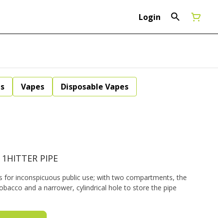
Login
ls
Vapes
Disposable Vapes
 1HITTER PIPE
rs for inconspicuous public use; with two compartments, the
tobacco and a narrower, cylindrical hole to store the pipe