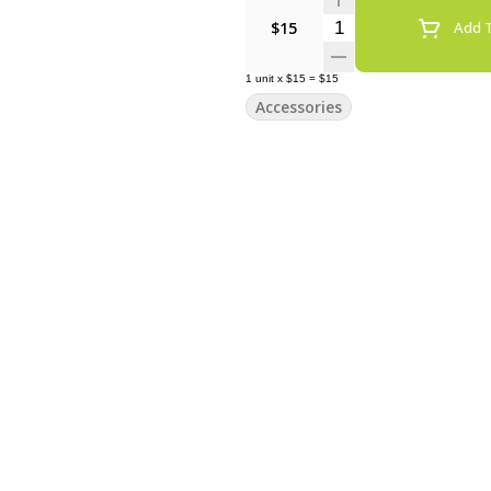
Quantity Selector
$15
Add T
1
unit
x
$15
=
$15
Accessories