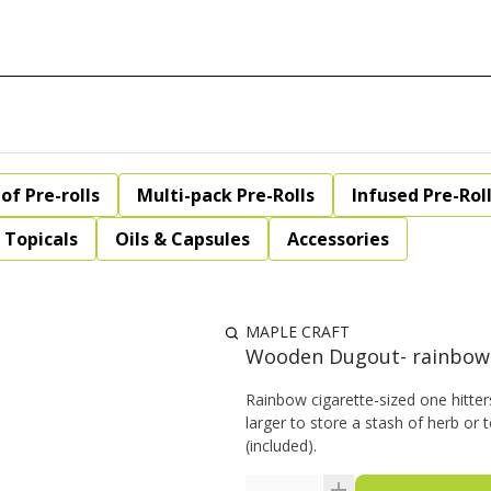
of Pre-rolls
Multi-pack Pre-Rolls
Infused Pre-Rol
Topicals
Oils & Capsules
Accessories
MAPLE CRAFT
Wooden Dugout- rainbow
Rainbow cigarette-sized one hitte
larger to store a stash of herb or 
(included).