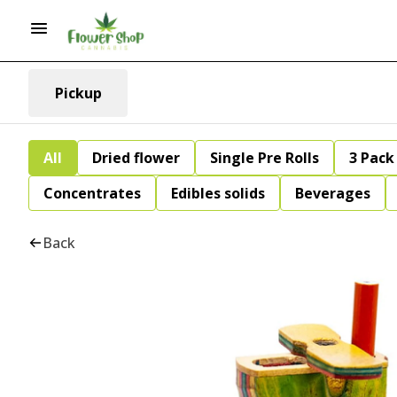
Pickup
All
Dried flower
Single Pre Rolls
3 Pack 
Concentrates
Edibles solids
Beverages
Back