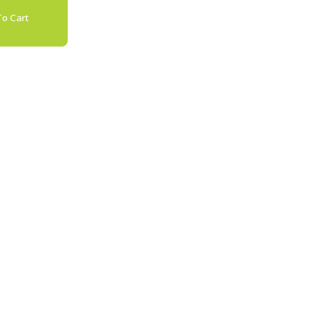
o Cart