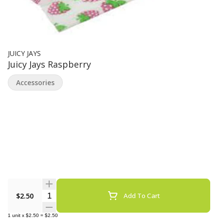
JUICY JAYS
Juicy Jays Raspberry
Accessories
Quantity Selector
$2.50
Add To Cart
1
unit
x
$2.50
=
$2.50