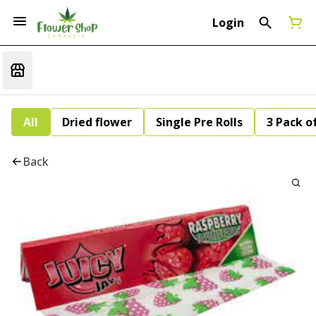
Login
All
Dried flower
Single Pre Rolls
3 Pack of
Back