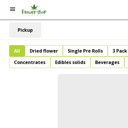
Pickup
All
Dried flower
Single Pre Rolls
3 Pack 
Concentrates
Edibles solids
Beverages