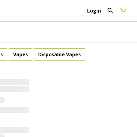
Login
ls
Vapes
Disposable Vapes