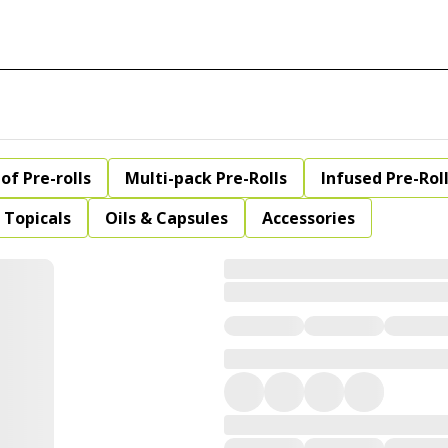
of Pre-rolls
Multi-pack Pre-Rolls
Infused Pre-Rol
Topicals
Oils & Capsules
Accessories