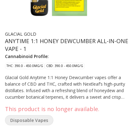
GLACIAL GOLD
ANYTIME 1:1 HONEY DEWCUMBER ALL-IN-ONE
VAPE - 1
Cannabinoid Profile:
THC: 390.0 - 450.0MG/G
CBD: 390.0 - 450.0MG/G
Glacial Gold Anytime 1:1 Honey Dewcumber vapes offer a
balance of CBD and THC, crafted with Nextleaf’s high-purity
distillates. Infused with a refreshing blend of honeydew and
cucumber botanical terpenes, it delivers a sweet and crisp
flavour experience. This all-in-one device is sleek, discreet, and
This product is no longer available.
portable, designed for effortless use and convenience—
perfectly fitting in your pocket or palm for on-the-go enjoyment.
Disposable Vapes