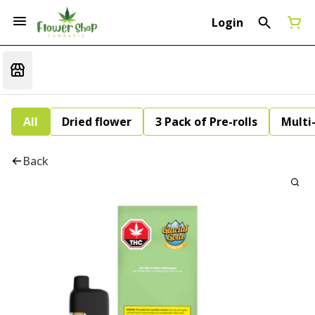
Login
All
Dried flower
3 Pack of Pre-rolls
Multi
Back