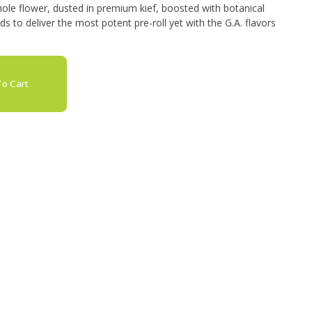
ole flower, dusted in premium kief, boosted with botanical
 to deliver the most potent pre-roll yet with the G.A. flavors
o Cart