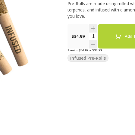
Pre-Rolls are made using milled wh
terpenes, and infused with diamonds
you love.
Quantity Selector
$34.99
Add T
1
unit
x
$34.99
=
$34.99
Infused Pre-Rolls