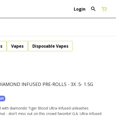
Login
ls
Vapes
Disposable Vapes
AMOND INFUSED PRE-ROLLS - 3X .5- 1.5G
ANT
d with diamonds! Tiger Blood Ultra-Infused unleashes
t - don't miss out on this crowd favorite! G.A. Ultra-Infused