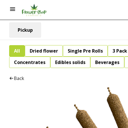
Pickup
All
Dried flower
Single Pre Rolls
3 Pack 
Concentrates
Edibles solids
Beverages
Back