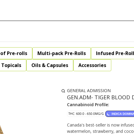
of Pre-rolls
Multi-pack Pre-Rolls
Infused Pre-Rol
Topicals
Oils & Capsules
Accessories
GENERAL ADMISSION
GEN.ADM- TIGER BLOOD DI
Cannabinoid Profile:
THC: 600.0 - 650.0MG/G
INDICA DOMIN
Canada's best-seller is now infuse
watermelon, strawberry, and coconu