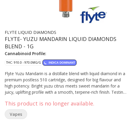
FLYTE LIQUID DIAMONDS
FLYTE- YUZU MANDARIN LIQUID DIAMONDS
BLEND - 1G
Cannabinoid Profile:
THC: 910.0 - 970.0MG/G
INDICA DOMINANT
Flyte Yuzu Mandarin is a distillate blend with liquid diamond in a
premium postless 510 cartridge, designed for big flavour and
high potency. Bright yuzu citrus meets sweet mandarin for a
juicy, uplifting profile with a smooth, terpene-rich finish. Testing
at 92–97% THC, it delivers a bold, flavour-forward experience
This product is no longer available.
from first pull to last.
Vapes