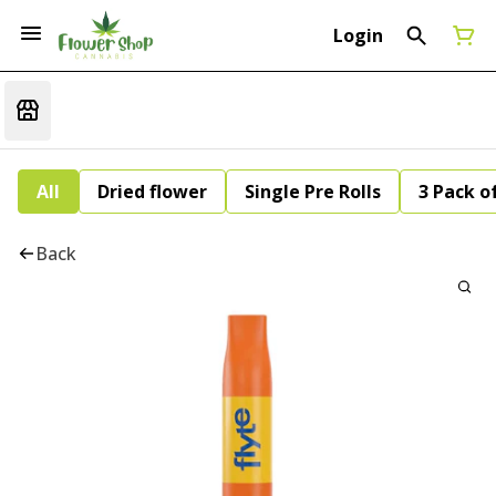
Login
All
Dried flower
Single Pre Rolls
3 Pack of
Back