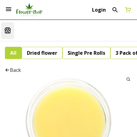
Login
All
Dried flower
Single Pre Rolls
3 Pack of
Back