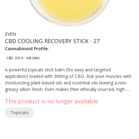
EVEN
CBD COOLING RECOVERY STICK - 27
Cannabinoid Profile:
CBD: 255.0 - 345.0MG
A powerful topicals stick balm (for easy and targeted
application) loaded with 300mg of CBD. Rub your muscles with
moisturizing plant-based oils and essential oils leaving a non-
greasy silken finish. Even makes their ethically sourced, high-
quality topicals using cannabis ingredients from and
This product is no longer available.
manufactured in British Columbia.
Topicals