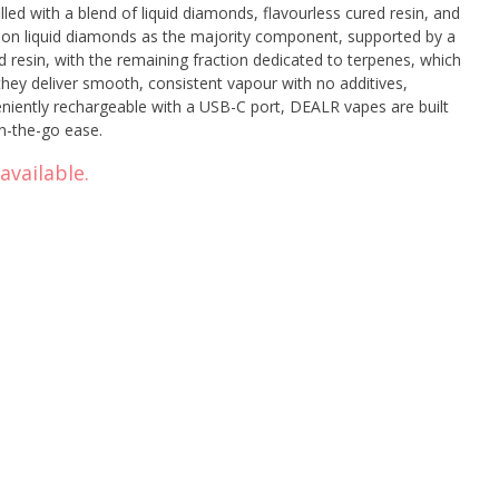
lled with a blend of liquid diamonds, flavourless cured resin, and
 on liquid diamonds as the majority component, supported by a
d resin, with the remaining fraction dedicated to terpenes, which
 they deliver smooth, consistent vapour with no additives,
veniently rechargeable with a USB-C port, DEALR vapes are built
on-the-go ease.
available.