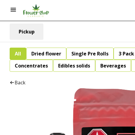
Pickup
All
Dried flower
Single Pre Rolls
3 Pack 
Concentrates
Edibles solids
Beverages
Back