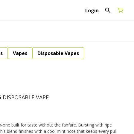
Login
ls
Vapes
Disposable Vapes
G DISPOSABLE VAPE
n-one built for taste without the fanfare. Bursting with ripe
is blend finishes with a cool mint note that keeps every pull