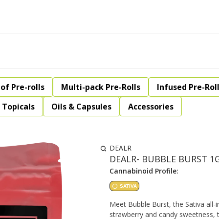
of Pre-rolls
Multi-pack Pre-Rolls
Infused Pre-Rol
Topicals
Oils & Capsules
Accessories
DEALR
DEALR- BUBBLE BURST 1
Cannabinoid Profile:
SATIVA
Meet Bubble Burst, the Sativa all-i
strawberry and candy sweetness, th