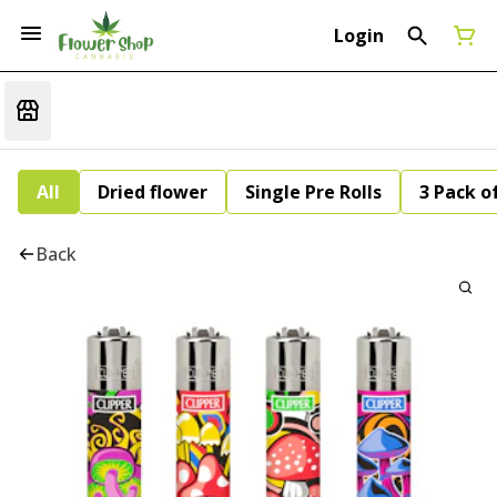
Login
All
Dried flower
Single Pre Rolls
3 Pack of
Back