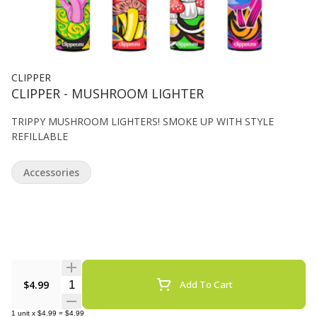
CLIPPER
CLIPPER - MUSHROOM LIGHTER
TRIPPY MUSHROOM LIGHTERS! SMOKE UP WITH STYLE
REFILLABLE
Accessories
Quantity Selector
$4.99
Add To Cart
1
unit
x
$4.99
=
$4.99