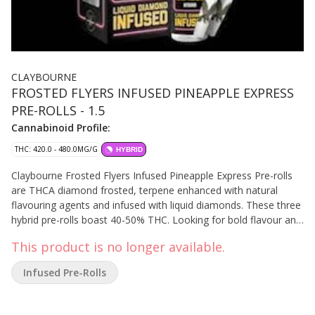
CLAYBOURNE
FROSTED FLYERS INFUSED PINEAPPLE EXPRESS
PRE-ROLLS - 1.5
Cannabinoid Profile:
THC: 420.0 - 480.0MG/G
HYBRID
Claybourne Frosted Flyers Infused Pineapple Express Pre-rolls
are THCA diamond frosted, terpene enhanced with natural
flavouring agents and infused with liquid diamonds. These three
hybrid pre-rolls boast 40-50% THC. Looking for bold flavour and
a potent experience? Look no further than Claybourne Frosted
This product is no longer available.
Flyers.
Infused Pre-Rolls