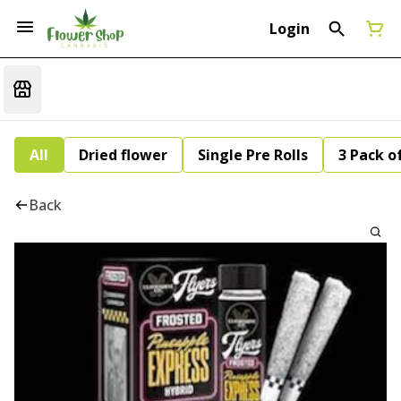
Login
All
Dried flower
Single Pre Rolls
3 Pack of
Back