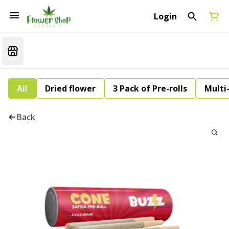
Login
All
Dried flower
3 Pack of Pre-rolls
Multi
Back