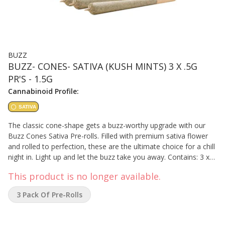
BUZZ
BUZZ- CONES- SATIVA (KUSH MINTS) 3 X .5G
PR'S - 1.5G
Cannabinoid Profile:
SATIVA
The classic cone-shape gets a buzz-worthy upgrade with our
Buzz Cones Sativa Pre-rolls. Filled with premium sativa flower
and rolled to perfection, these are the ultimate choice for a chill
night in. Light up and let the buzz take you away. Contains: 3 x
0.5 grams
This product is no longer available.
3 Pack Of Pre-Rolls