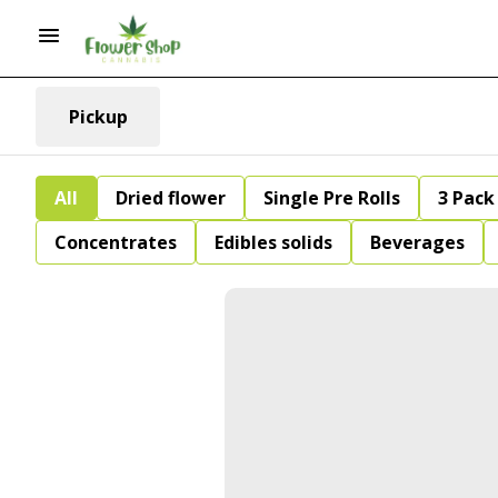
Pickup
All
Dried flower
Single Pre Rolls
3 Pack 
Concentrates
Edibles solids
Beverages