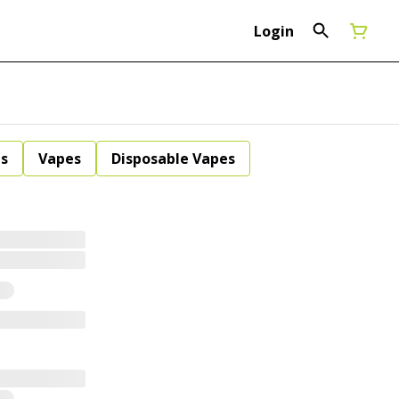
Login
ls
Vapes
Disposable Vapes