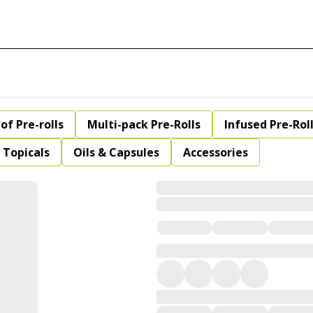
of Pre-rolls
Multi-pack Pre-Rolls
Infused Pre-Rol
Topicals
Oils & Capsules
Accessories