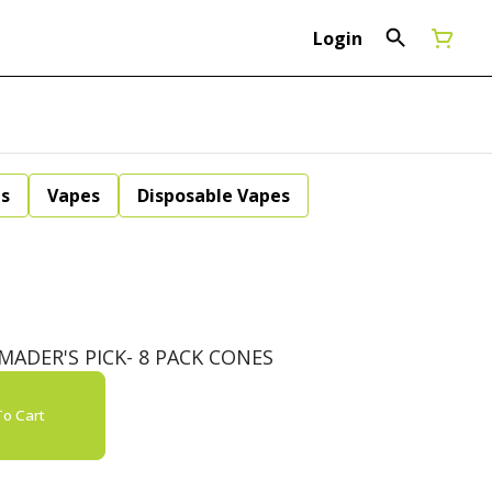
Login
ls
Vapes
Disposable Vapes
ADER'S PICK- 8 PACK CONES
o Cart