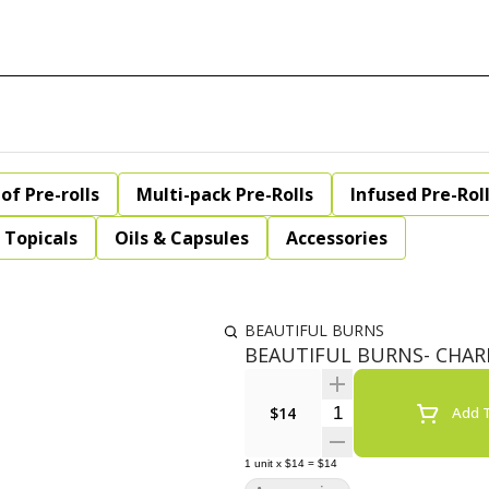
of Pre-rolls
Multi-pack Pre-Rolls
Infused Pre-Rol
Topicals
Oils & Capsules
Accessories
BEAUTIFUL BURNS
BEAUTIFUL BURNS- CHARM
Quantity Selector
$14
Add T
1
unit
x
$14
=
$14