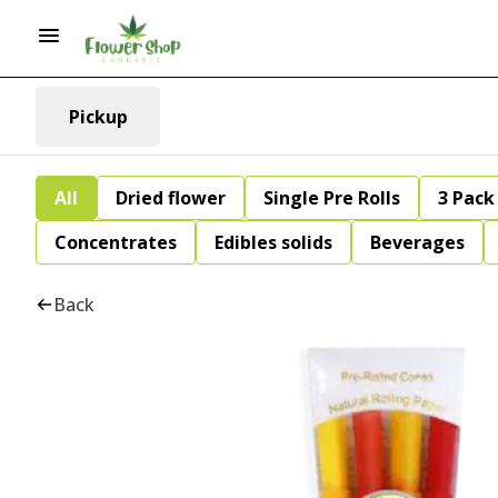
Pickup
All
Dried flower
Single Pre Rolls
3 Pack 
Concentrates
Edibles solids
Beverages
Back