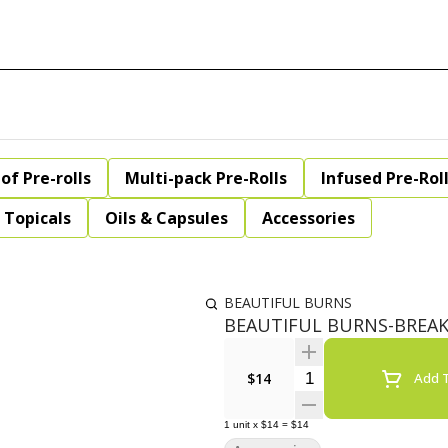
of Pre-rolls
Multi-pack Pre-Rolls
Infused Pre-Rol
Topicals
Oils & Capsules
Accessories
BEAUTIFUL BURNS
BEAUTIFUL BURNS-BREAKF
Quantity Selector
$14
Add T
1
unit
x
$14
=
$14