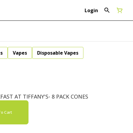
Login
ls
Vapes
Disposable Vapes
AST AT TIFFANY'S- 8 PACK CONES
o Cart