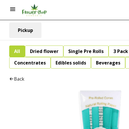
Pickup
All
Dried flower
Single Pre Rolls
3 Pack 
Concentrates
Edibles solids
Beverages
Back