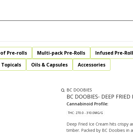
of Pre-rolls
Multi-pack Pre-Rolls
Infused Pre-Rol
Topicals
Oils & Capsules
Accessories
BC DOOBIES
BC DOOBIES- DEEP FRIED 
Cannabinoid Profile:
THC: 270.0 - 310.0MG/G
Deep Fried Ice Cream hits crispy a
timber. Packed by BC Doobies in a 