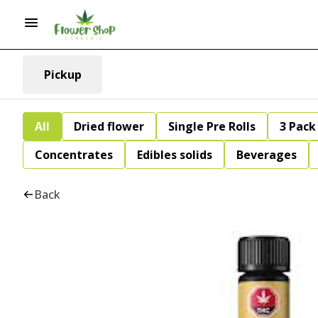
Pickup
All
Dried flower
Single Pre Rolls
3 Pack 
Concentrates
Edibles solids
Beverages
Back