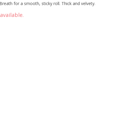
eath for a smooth, sticky roll. Thick and velvety.
available.