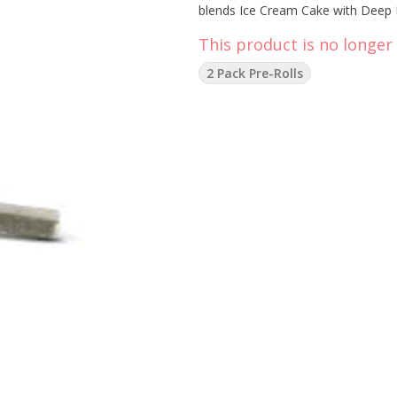
blends Ice Cream Cake with Deep Br
This product is no longer 
2 Pack Pre-Rolls