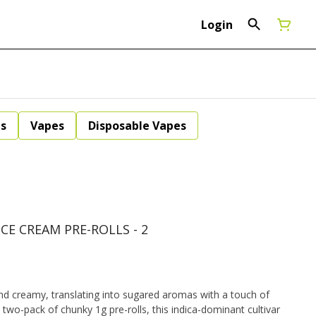
Login
ls
Vapes
Disposable Vapes
ICE CREAM PRE-ROLLS - 2
nd creamy, translating into sugared aromas with a touch of
two-pack of chunky 1g pre-rolls, this indica-dominant cultivar