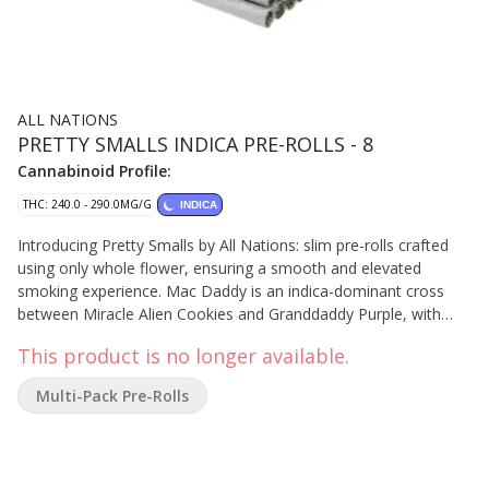
ALL NATIONS
PRETTY SMALLS INDICA PRE-ROLLS - 8
Cannabinoid Profile:
THC: 240.0 - 290.0MG/G
INDICA
Introducing Pretty Smalls by All Nations: slim pre-rolls crafted
using only whole flower, ensuring a smooth and elevated
smoking experience. Mac Daddy is an indica-dominant cross
between Miracle Alien Cookies and Granddaddy Purple, with
pungent notes of citrus, pepper, and pine. Dominant terpenes
This product is no longer available.
include limonene, linalool, and beta-caryophyllene. Produced on
Stó:l? traditional territory, weaving Indigenous values with craft
Multi-Pack Pre-Rolls
cultivation methods.