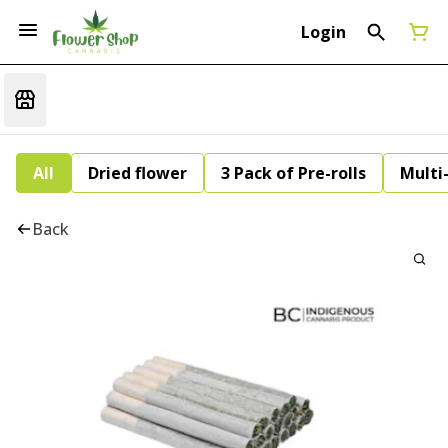
Login
All
Dried flower
3 Pack of Pre-rolls
Multi
Back