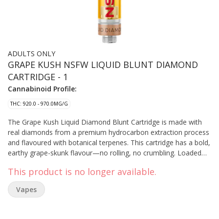
ADULTS ONLY
GRAPE KUSH NSFW LIQUID BLUNT DIAMOND
CARTRIDGE - 1
Cannabinoid Profile:
THC: 920.0 - 970.0MG/G
The Grape Kush Liquid Diamond Blunt Cartridge is made with
real diamonds from a premium hydrocarbon extraction process
and flavoured with botanical terpenes. This cartridge has a bold,
earthy grape-skunk flavour—no rolling, no crumbling. Loaded
with real liquid diamonds, it delivers a smooth, full-bodied pull.
This product is no longer available.
Vapes