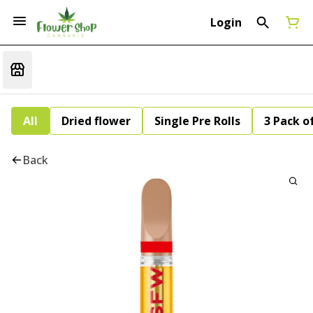
Login
All
Dried flower
Single Pre Rolls
3 Pack of
Back