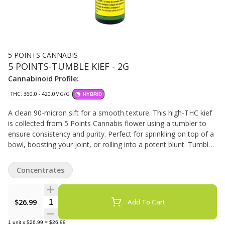
5 POINTS CANNABIS
5 POINTS-TUMBLE KIEF - 2G
Cannabinoid Profile:
THC: 360.0 - 420.0MG/G
HYBRID
A clean 90-micron sift for a smooth texture. This high-THC kief
is collected from 5 Points Cannabis flower using a tumbler to
ensure consistency and purity. Perfect for sprinkling on top of a
bowl, boosting your joint, or rolling into a potent blunt. Tumble
Kief delivers a powerful, flavourful hit every time.
Concentrates
Quantity Selector
$26.99
Add To Cart
1
unit
x
$26.99
=
$26.99