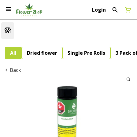
Login
All
Dried flower
Single Pre Rolls
3 Pack of
Back