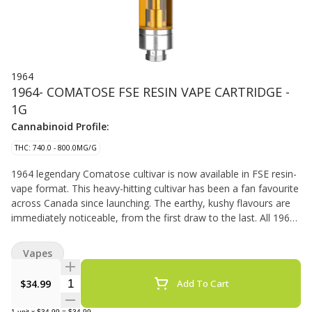
1964
1964- COMATOSE FSE RESIN VAPE CARTRIDGE -
1G
Cannabinoid Profile:
THC: 740.0 - 800.0MG/G
1964 legendary Comatose cultivar is now available in FSE resin-
vape format. This heavy-hitting cultivar has been a fan favourite
across Canada since launching. The earthy, kushy flavours are
immediately noticeable, from the first draw to the last. All 1964
vape carts are made from cured flower for a flavour-forward
vaporization experience, with hardware that has been rigorously
Vapes
tested for optimal performance.
Quantity Selector
$34.99
Add To Cart
1
unit
x
$34.99
=
$34.99