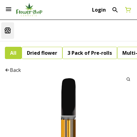
Login
All
Dried flower
3 Pack of Pre-rolls
Multi
Back