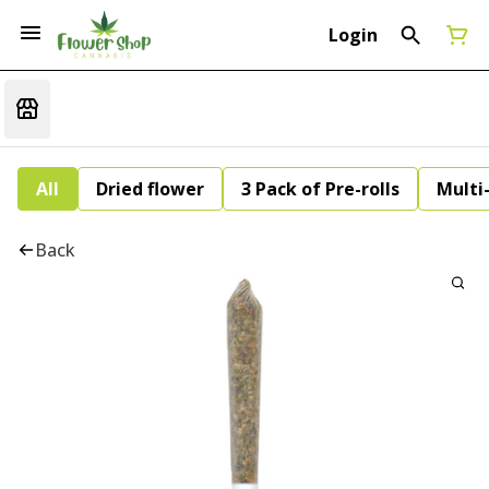
Login
All
Dried flower
3 Pack of Pre-rolls
Multi
Back