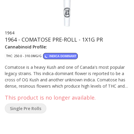
1964
1964 - COMATOSE PRE-ROLL - 1X1G PR
Cannabinoid Profile:
THC: 250.0 - 310.0MG/G
INDICA DOMINANT
Comatose is a heavy Kush and one of Canada's most popular
legacy strains. This indica-dominant flower is reported to be a
cross of OG Kush and another unknown indica. Comatose has
dense, resinous flowers which produce high levels of THC and
earthy, citrusy fragrances. This is single strain, whole bud, milled
This product is no longer available.
to perfection and rolled with 100% organic hemp papers,
finished by hand.
Single Pre Rolls