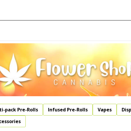
ti-pack Pre-Rolls
Infused Pre-Rolls
Vapes
Dis
cessories