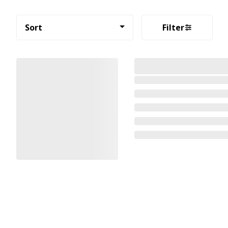
Sort
Filter