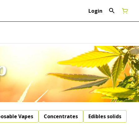
Login
posable Vapes
Concentrates
Edibles solids