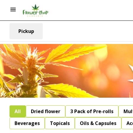
Pickup
All
Dried flower
3 Pack of Pre-rolls
Mul
Beverages
Topicals
Oils & Capsules
Ac