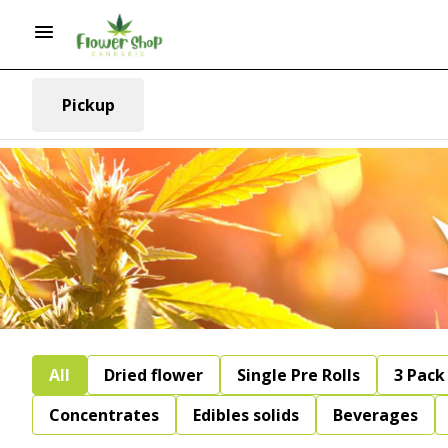
Pickup
All
Dried flower
Single Pre Rolls
3 Pack 
Concentrates
Edibles solids
Beverages