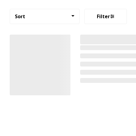
Sort
Filter