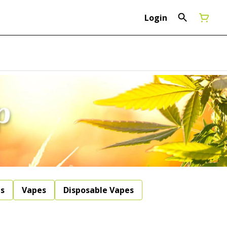
Login
ls
Vapes
Disposable Vapes