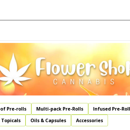
of Pre-rolls
Multi-pack Pre-Rolls
Infused Pre-Rol
Topicals
Oils & Capsules
Accessories