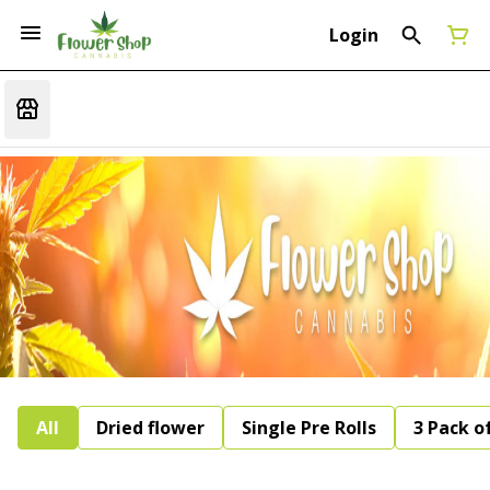
Login
All
Dried flower
Single Pre Rolls
3 Pack of