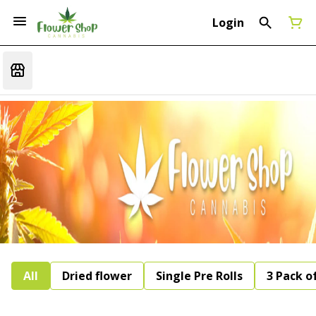
Login
All
Dried flower
Single Pre Rolls
3 Pack of