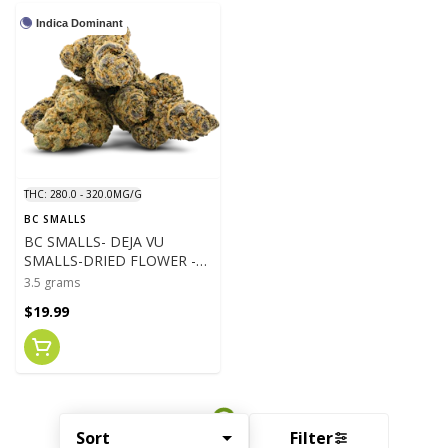
Indica Dominant
THC: 280.0 - 320.0MG/G
BC SMALLS
BC SMALLS- DEJA VU
SMALLS-DRIED FLOWER -
3.5G
3.5 grams
$19.99
Sort
Filter