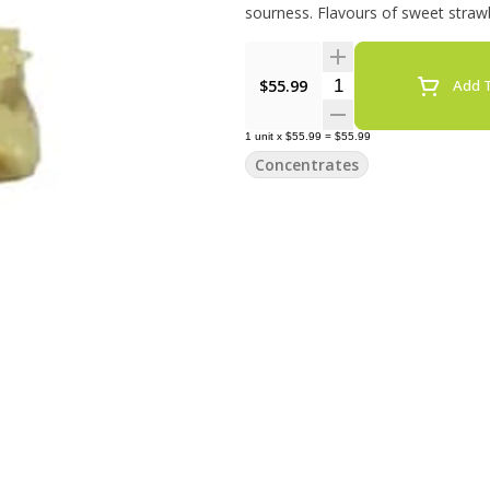
sourness. Flavours of sweet strawb
Quantity Selector
$55.99
Add T
1
unit
x
$55.99
=
$55.99
Concentrates