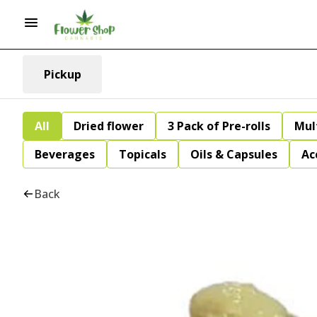
Pickup
All
Dried flower
3 Pack of Pre-rolls
Mul
Beverages
Topicals
Oils & Capsules
Ac
Back