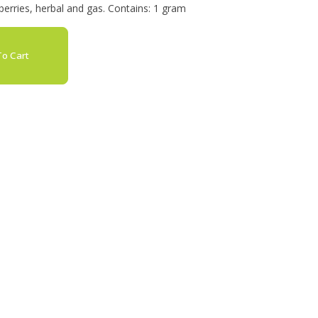
erries, herbal and gas. Contains: 1 gram
o Cart