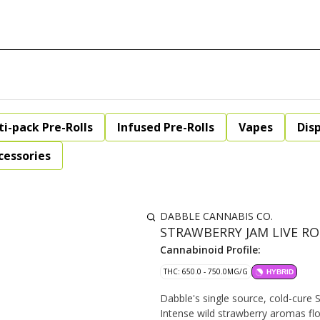
ti-pack Pre-Rolls
Infused Pre-Rolls
Vapes
Dis
cessories
DABBLE CANNABIS CO.
STRAWBERRY JAM LIVE ROS
Cannabinoid Profile:
THC: 650.0 - 750.0MG/G
HYBRID
Dabble's single source, cold-cure St
Intense wild strawberry aromas flo