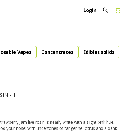
Login
posable Vapes
Concentrates
Edibles solids
IN - 1
rawberry Jam live rosin is nearly white with a slight pink hue.
od your nose; with undertones of tangerine, citrus and a dank