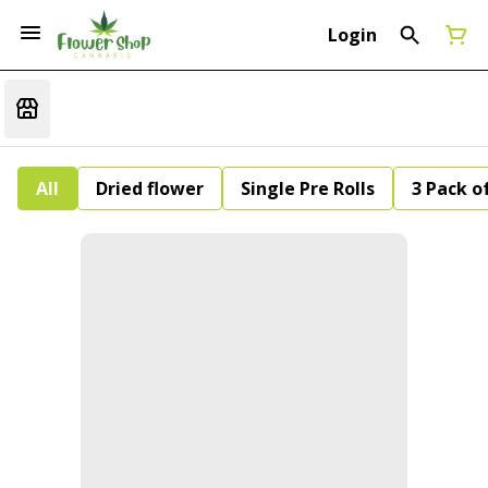
Login
All
Dried flower
Single Pre Rolls
3 Pack of