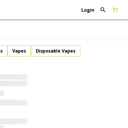
Login
ls
Vapes
Disposable Vapes