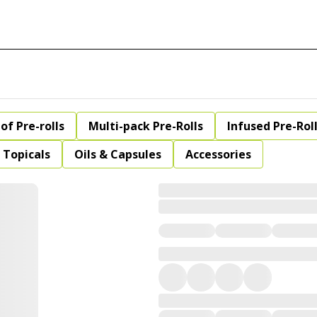
of Pre-rolls
Multi-pack Pre-Rolls
Infused Pre-Rol
Topicals
Oils & Capsules
Accessories