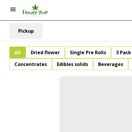
Pickup
All
Dried flower
Single Pre Rolls
3 Pack 
Concentrates
Edibles solids
Beverages