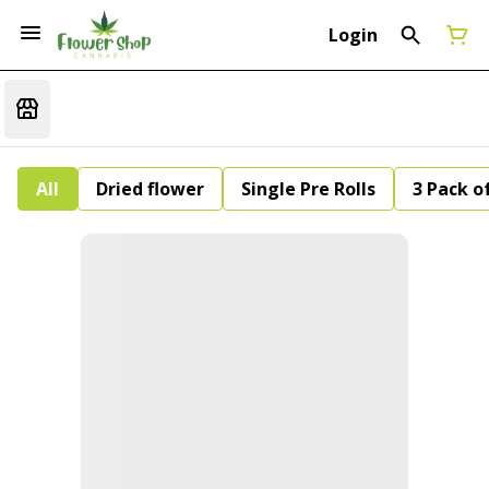
Login
All
Dried flower
Single Pre Rolls
3 Pack of