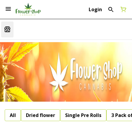
Login
All
Dried flower
Single Pre Rolls
3 Pack of