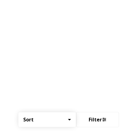
Sort
Filter